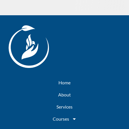
Home
About
Services
Courses