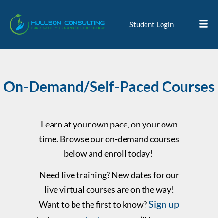
Student Login
On-Demand/Self-Paced Courses
Learn at your own pace, on your own
time. Browse our on-demand courses
below and enroll today!
Need live training? New dates for our
live virtual courses are on the way!
Sign up
Want to be the first to know?