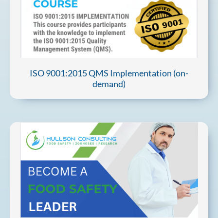
ISO 9001:2015 QMS Implementation (on-
demand)