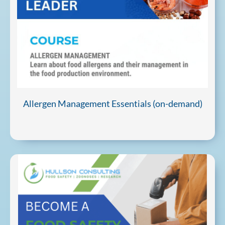
Allergen Management Essentials (on-demand)