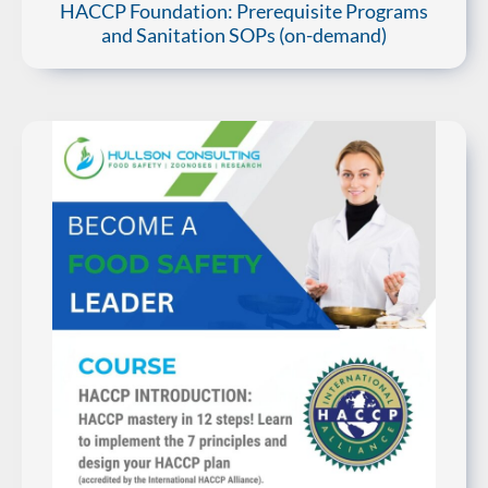
HACCP Foundation: Prerequisite Programs
and Sanitation SOPs (on-demand)