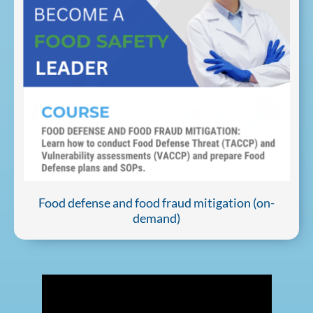
Food defense and food fraud mitigation (on-
demand)