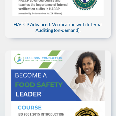
HACCP Advanced: Verification with Internal
Auditing (on-demand).