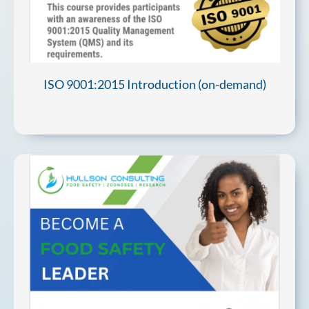
ISO 9001:2015 Introduction (on-demand)