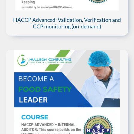
HACCP Advanced: Validation, Verification and
CCP monitoring (on-demand)