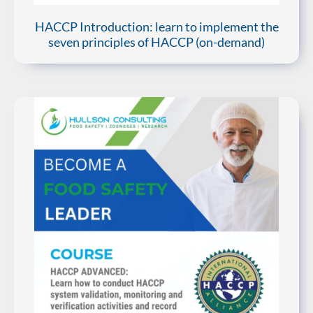
HACCP Introduction: learn to implement the
seven principles of HACCP (on-demand)