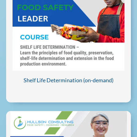
Shelf Life Determination (on-demand)