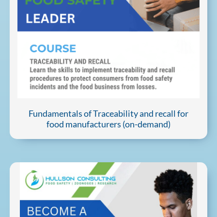
Fundamentals of Traceability and recall for
food manufacturers (on-demand)