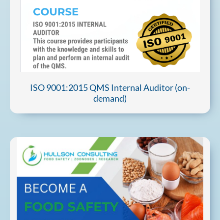
ISO 9001:2015 QMS Internal Auditor (on-
demand)