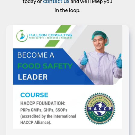
contact us
today or
and we’ll keep you
in the loop.