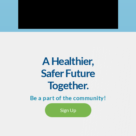
A Healthier,
Safer Future
Together.
Be a part of the community!
Sign Up