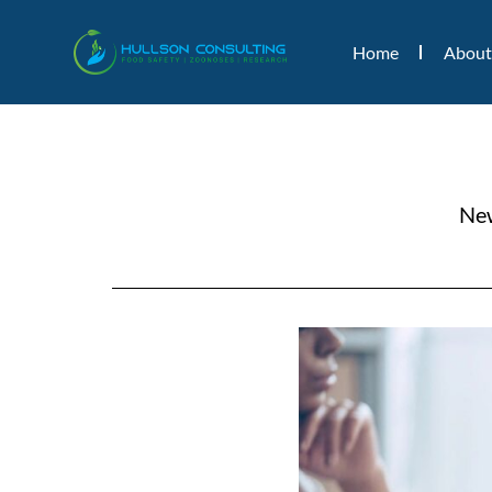
Home
About
New