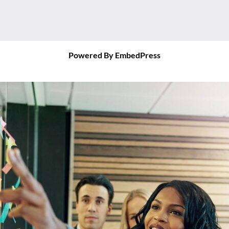
Powered By EmbedPress