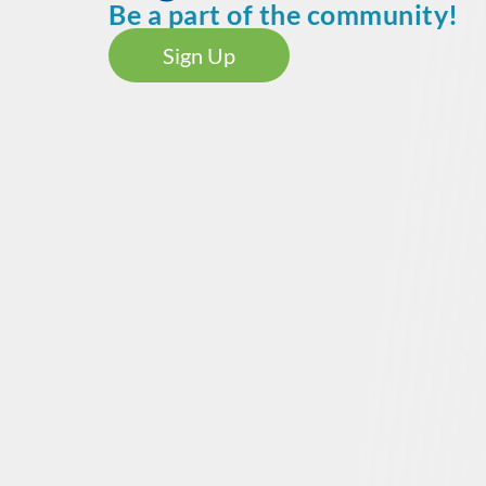
Be a part of the community!
Sign Up