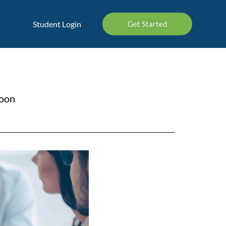
Student Login
Get Started
soon