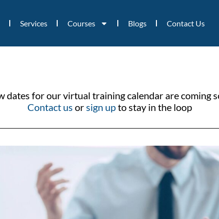
Services
Courses
Blogs
Contact Us
 dates for our virtual training calendar are coming 
Contact us
or
sign up
to stay in the loop