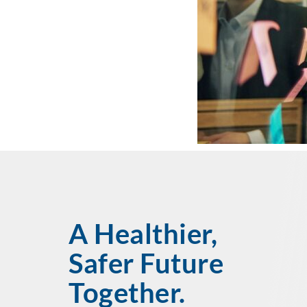
A Healthier,
Safer Future
Together.