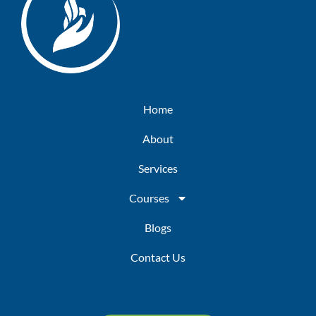
Home
About
Services
Courses
Blogs
Contact Us