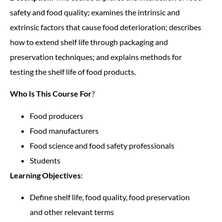
safety and food quality; examines the intrinsic and
extrinsic factors that cause food deterioration; describes
how to extend shelf life through packaging and
preservation techniques; and explains methods for
testing the shelf life of food products.
Who Is This Course For
?
Food producers
Food manufacturers
Food science and food safety professionals
Students
Learning Objectives
:
Define shelf life, food quality, food preservation
and other relevant terms