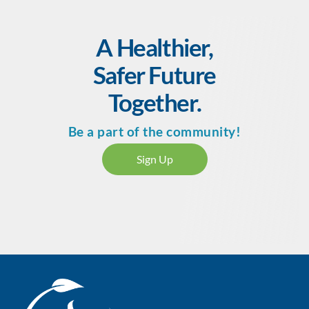
Purchase
course now
A Healthier,
Safer Future
Together.
Be a part of the community!
Sign Up