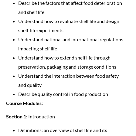
Describe the factors that affect food deterioration
and shelf life
Understand how to evaluate shelf life and design
shelf-life experiments
Understand national and international regulations
impacting shelf life
Understand how to extend shelf life through
preservation, packaging and storage conditions
Understand the interaction between food safety
and quality
Describe quality control in food production
Course Modules:
Section 1:
Introduction
Definitions: an overview of shelf life and its