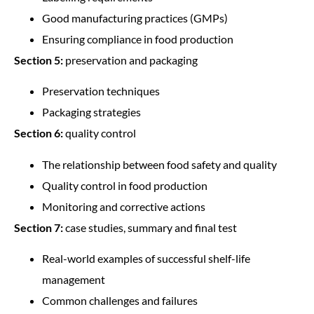
Good manufacturing practices (GMPs)
Ensuring compliance in food production
Section 5:
preservation and packaging
Preservation techniques
Packaging strategies
Section 6:
quality control
The relationship between food safety and quality
Quality control in food production
Monitoring and corrective actions
Section 7:
case studies, summary and final test
Real-world examples of successful shelf-life
management
Common challenges and failures