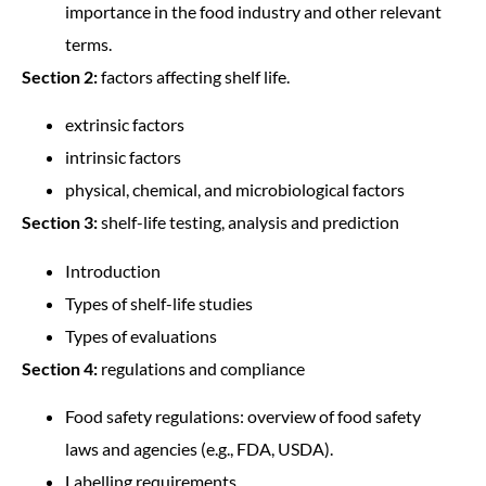
importance in the food industry and other relevant
terms.
Section 2:
factors affecting shelf life.
extrinsic factors
intrinsic factors
physical, chemical, and microbiological factors
Section 3:
shelf-life testing, analysis and prediction
Introduction
Types of shelf-life studies
Types of evaluations
Section 4:
regulations and compliance
Food safety regulations: overview of food safety
laws and agencies (e.g., FDA, USDA).
Labelling requirements