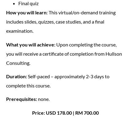
Final quiz
How you will learn
: This virtual/on-demand training
includes slides, quizzes, case studies, and a final
examination.
What you will achieve:
Upon completing the course,
you will receive a certificate of completion from Hullson
Consulting.
Duration:
Self-paced – approximately 2-3 days to
complete this course.
Prerequisites:
none.
Price: USD 178.00 | RM 700.00