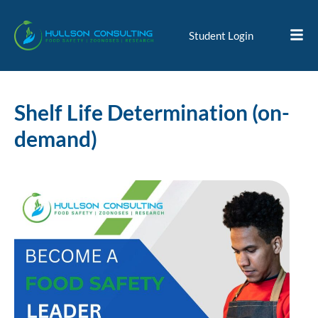
Student Login
Shelf Life Determination (on-
demand)