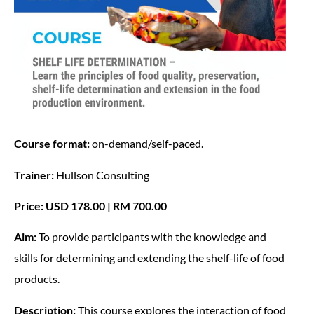
Course format:
on-demand/self-paced.
Trainer:
Hullson Consulting
Price: USD 178.00 | RM 700.00
Aim:
To provide participants with the knowledge and
skills for determining and extending the shelf-life of food
products.
Description:
This course explores the interaction of food