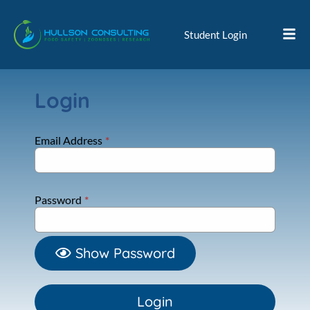
Student Login
Login
Email Address
*
Password
*
Show Password
Login