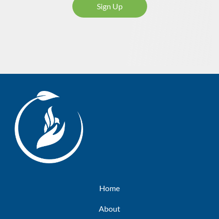
Sign Up
Home
About