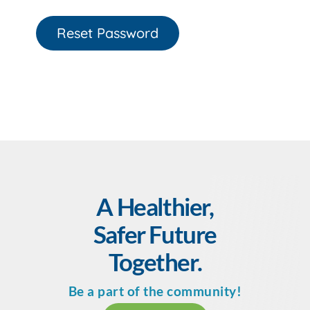
Reset Password
A Healthier,
Safer Future
Together.
Be a part of the community!