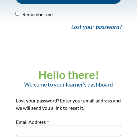
Remember me
Lost your password?
Hello there!
Welcome to your learner's dashboard
Lost your password? Enter your email address and
we will send you a link to reset it.
Email Address
*