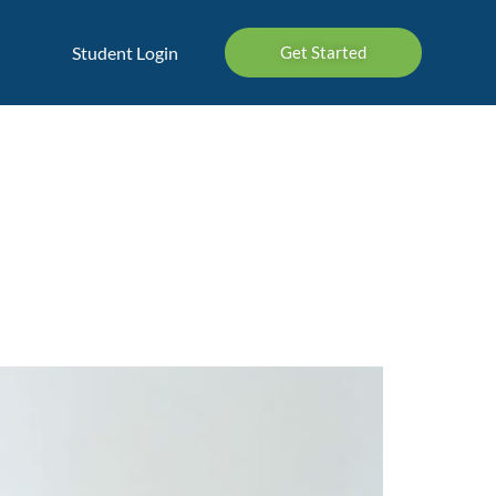
Student Login
Get Started