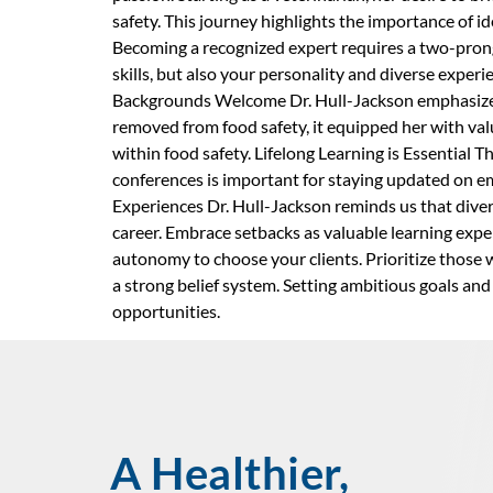
safety. This journey highlights the importance of 
Becoming a recognized expert requires a two-prong
skills, but also your personality and diverse expe
Backgrounds Welcome Dr. Hull-Jackson emphasizes 
removed from food safety, it equipped her with valua
within food safety. Lifelong Learning is Essential 
conferences is important for staying updated on em
Experiences Dr. Hull-Jackson reminds us that divers
career. Embrace setbacks as valuable learning exper
autonomy to choose your clients. Prioritize those 
a strong belief system. Setting ambitious goals an
opportunities.
A Healthier,