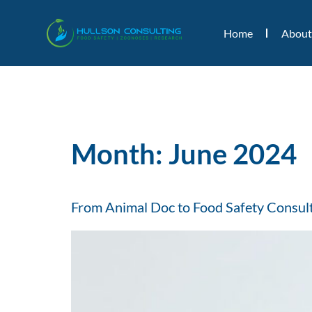
Home
About
Month:
June 2024
From Animal Doc to Food Safety Consulta