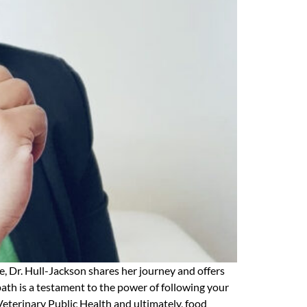
e, Dr. Hull-Jackson shares her journey and offers
 path is a testament to the power of following your
Veterinary Public Health and ultimately, food