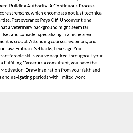
 them. Building Authority: A Continuous Process
core strengths, which encompass not just technical
pertise. Perseverance Pays Off: Unconventional
that a veterinary background might seem far
llset and consider specializing in a niche area
ment is crucial. Attending courses, webinars, and
 food law. Embrace Setbacks, Leverage Your
 transferable skills you’ve acquired throughout your
a Fulfilling Career As a consultant, you have the
g Motivation: Draw inspiration from your faith and
ks and navigating periods with limited work