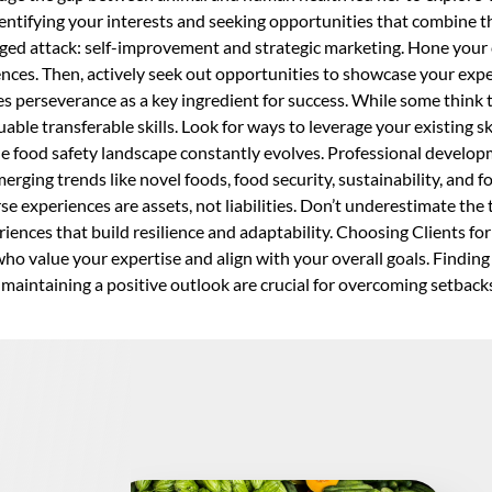
identifying your interests and seeking opportunities that combine
ed attack: self-improvement and strategic marketing. Hone your 
riences. Then, actively seek out opportunities to showcase your ex
perseverance as a key ingredient for success. While some think 
ble transferable skills. Look for ways to leverage your existing ski
The food safety landscape constantly evolves. Professional develop
erging trends like novel foods, food security, sustainability, and
e experiences are assets, not liabilities. Don’t underestimate the
iences that build resilience and adaptability. Choosing Clients for 
who value your expertise and align with your overall goals. Findin
d maintaining a positive outlook are crucial for overcoming setbac