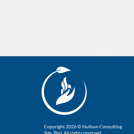
Copyright 2026 © Hullson Consulting
Sdn. Bhd. All rights reserved.