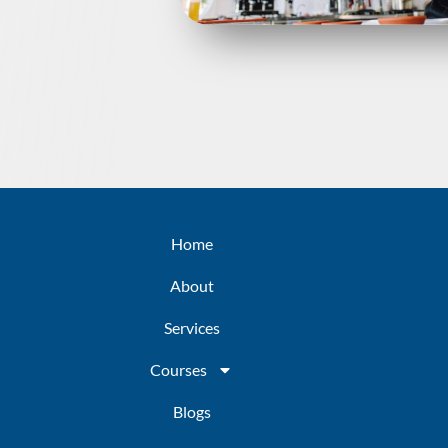
Home
About
Services
Courses
Blogs