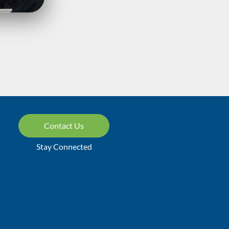
Contact Us
Stay Connected