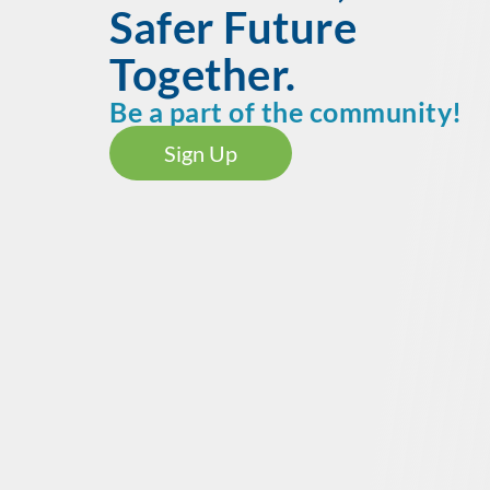
Safer Future
Together.
Be a part of the community!
Sign Up