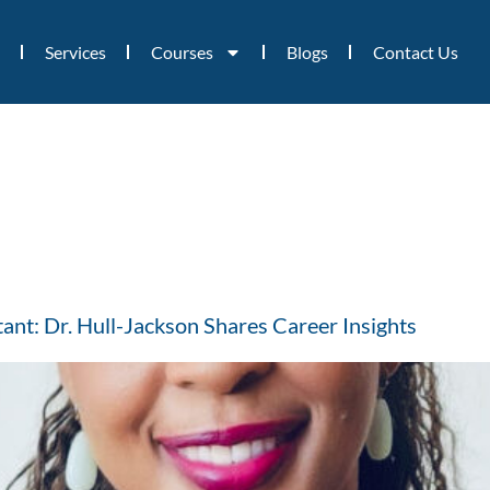
Services
Courses
Blogs
Contact Us
nt: Dr. Hull-Jackson Shares Career Insights