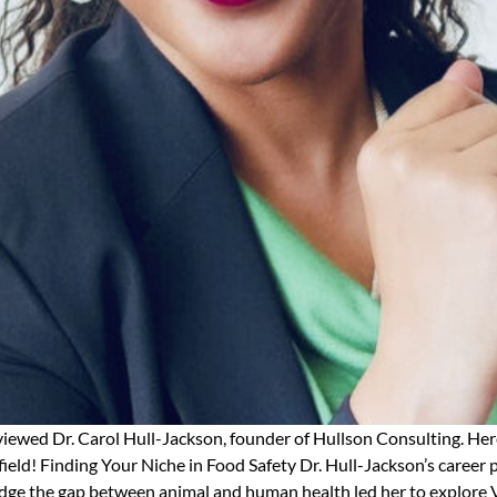
rviewed Dr. Carol Hull-Jackson, founder of Hullson Consulting. Her
 field! Finding Your Niche in Food Safety Dr. Hull-Jackson’s career
bridge the gap between animal and human health led her to explore 