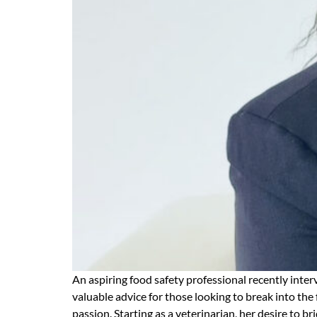
An aspiring food safety professional recently inte
valuable advice for those looking to break into the
passion. Starting as a veterinarian, her desire to 